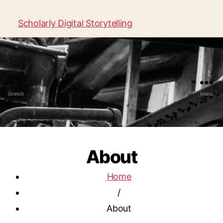
Scholarly Digital Storytelling
Search
Menu
About
Home
/
About