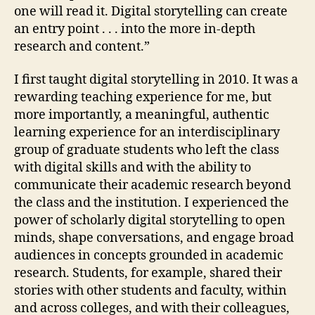
one will read it. Digital storytelling can create
an entry point . . . into the more in-depth
research and content.”
I first taught digital storytelling in 2010. It was a
rewarding teaching experience for me, but
more importantly, a meaningful, authentic
learning experience for an interdisciplinary
group of graduate students who left the class
with digital skills and with the ability to
communicate their academic research beyond
the class and the institution. I experienced the
power of scholarly digital storytelling to open
minds, shape conversations, and engage broad
audiences in concepts grounded in academic
research. Students, for example, shared their
stories with other students and faculty, within
and across colleges, and with their colleagues,