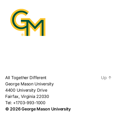
All Together Different
Up
↑
George Mason University
4400 University Drive
Fairfax, Virginia 22030
Tel: +1703-993-1000
© 2026 George Mason University