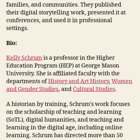
families, and communities. They published
their digital storytelling work, presented it at
conferences, and used it in professional
settings.
Bio:
Kelly Schrum
is a professor in the Higher
Education Program (HEP) at George Mason
University. She is affiliated faculty with the
departments of
History and Art History
,
Women
and Gender Studies
, and
Cultural Studies
.
A historian by training, Schrum’s work focuses
on the scholarship of teaching and learning
(SoTL), digital humanities, and teaching and
learning in the digital age, including online
learning. Schrum has directed more than 50