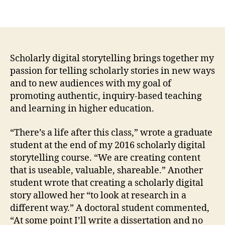
Scholarly digital storytelling brings together my
passion for telling scholarly stories in new ways
and to new audiences with my goal of
promoting authentic, inquiry-based teaching
and learning in higher education.
“There’s a life after this class,” wrote a graduate
student at the end of my 2016 scholarly digital
storytelling course. “We are creating content
that is useable, valuable, shareable.” Another
student wrote that creating a scholarly digital
story allowed her “to look at research in a
different way.” A doctoral student commented,
“At some point I’ll write a dissertation and no