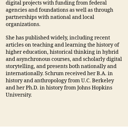
digital projects with funding from federal
agencies and foundations as well as through
partnerships with national and local
organizations.
She has published widely, including recent
articles on teaching and learning the history of
higher education, historical thinking in hybrid
and asynchronous courses, and scholarly digital
storytelling, and presents both nationally and
internationally. Schrum received her B.A. in
history and anthropology from U.C. Berkeley
and her Ph.D. in history from Johns Hopkins
University.